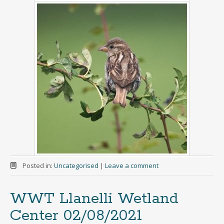
Posted in:
Uncategorised
|
Leave a comment
WWT Llanelli Wetland
Center 02/08/2021