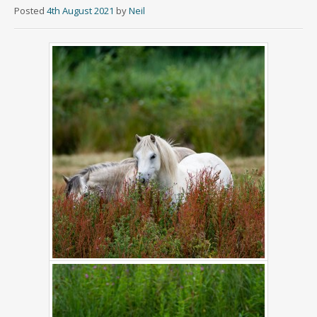
Posted
4th August 2021
by
Neil