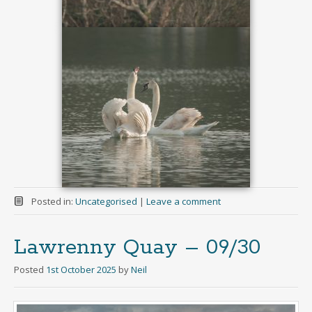
Posted in:
Uncategorised
|
Leave a comment
Lawrenny Quay – 09/30
Posted
1st October 2025
by
Neil