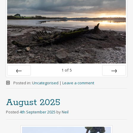
1
of
5
Prev
Next
Posted in:
Uncategorised
|
Leave a comment
August 2025
Posted
4th September 2025
by
Neil