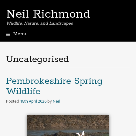
Neil Richmond
Wildlife, Nature, and Landscapes
Menu
Skip
to
content
Uncategorised
Pembrokeshire Spring
Wildlife
Posted
18th April 2026
by
Neil