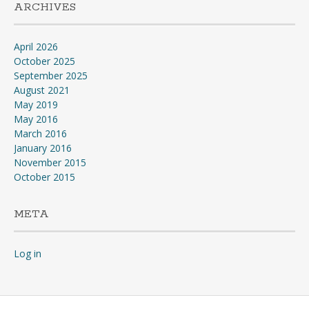
ARCHIVES
April 2026
October 2025
September 2025
August 2021
May 2019
May 2016
March 2016
January 2016
November 2015
October 2015
META
Log in