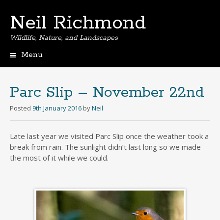
Neil Richmond
Wildlife, Nature, and Landscapes
Menu
Skip
to
content
Parc Slip – November 22nd
Posted
9th January 2016
by
Neil
Late last year we visited Parc Slip once the weather took a
break from rain. The sunlight didn’t last long so we made
the most of it while we could.