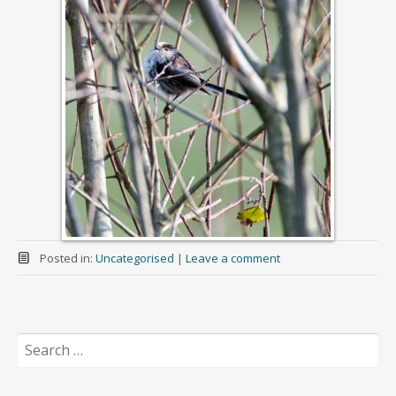
Posted in:
Uncategorised
|
Leave a comment
Search
for: