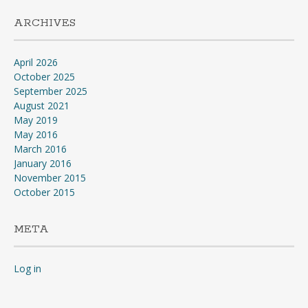
ARCHIVES
April 2026
October 2025
September 2025
August 2021
May 2019
May 2016
March 2016
January 2016
November 2015
October 2015
META
Log in