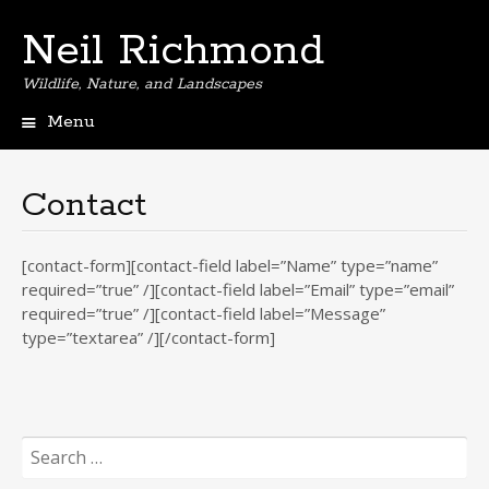
Neil Richmond
Wildlife, Nature, and Landscapes
Menu
Skip
to
content
Contact
[contact-form][contact-field label=”Name” type=”name”
required=”true” /][contact-field label=”Email” type=”email”
required=”true” /][contact-field label=”Message”
type=”textarea” /][/contact-form]
Search
for: